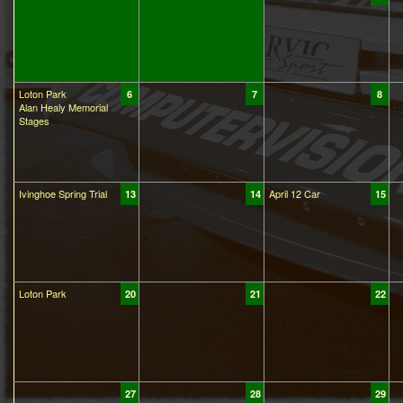
Loton Park
6
7
8
Alan Healy Memorial
Stages
Ivinghoe Spring Trial
April 12 Car
13
14
15
Loton Park
20
21
22
27
28
29