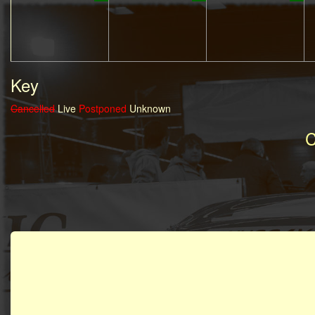
Key
Cancelled
Live
Postponed
Unknown
C