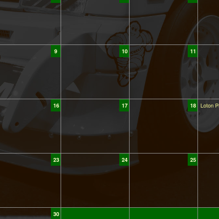
9
10
11
Loton P
16
17
18
23
24
25
30