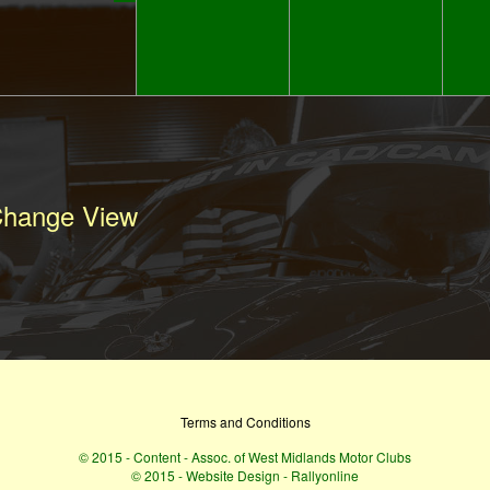
hange View
Terms and Conditions
© 2015 - Content - Assoc. of West Midlands Motor Clubs
© 2015 - Website Design - Rallyonline