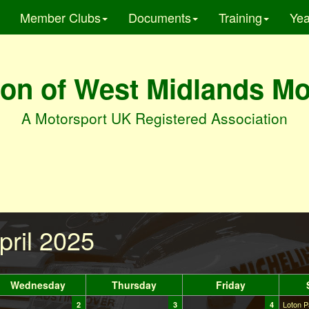
Member Clubs
Documents
Training
Yea
on of West Midlands M
A Motorsport UK Registered Association
pril 2025
Wednesday
Thursday
Friday
Loton P
2
3
4