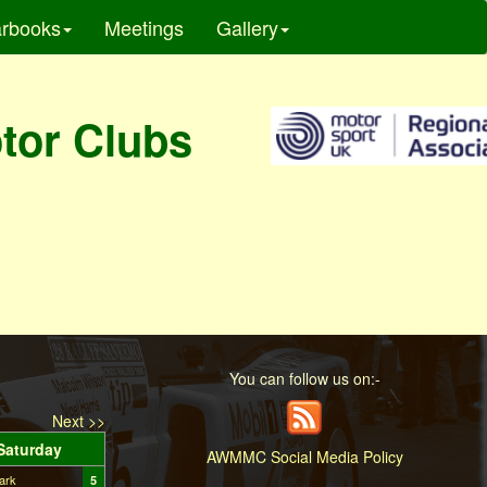
rbooks
Meetings
Gallery
otor Clubs
You can follow us on:-
Next >>
Saturday
AWMMC Social Media Policy
ark
5