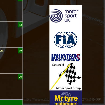
12
ark
19
26