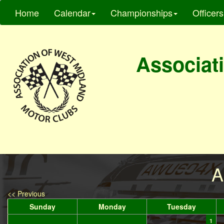
Home
Calendar
Championships
Officers
Associati
A
<< Previous
Sunday
Monday
Tuesday
1