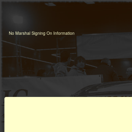
No Marshal Signing On Information