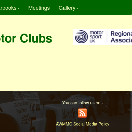
rbooks
Meetings
Gallery
otor Clubs
You can follow us on:-
AWMMC Social Media Policy