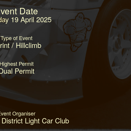
vent Date
day 19 April 2025
Type of Event
int / Hillclimb
Highest Permit
Dual Permit
vent Organiser
District Light Car Club