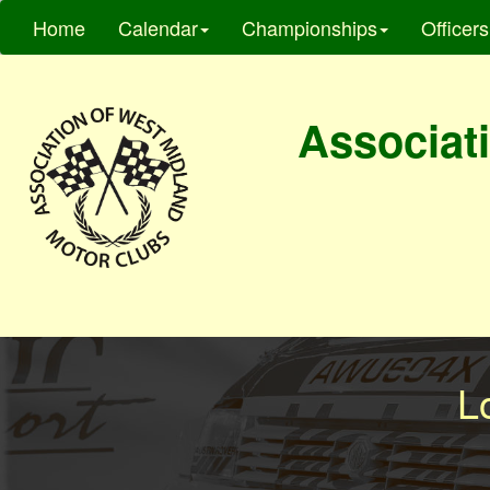
Home
Calendar
Championships
Officers
Associati
L