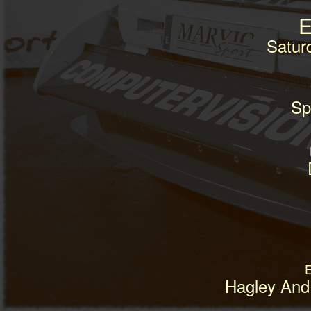
E
Satur
Spr
E
Hagley And 