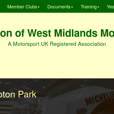
Member Clubs
Documents
Training
Yea
on of West Midlands M
A Motorsport UK Registered Association
oton Park