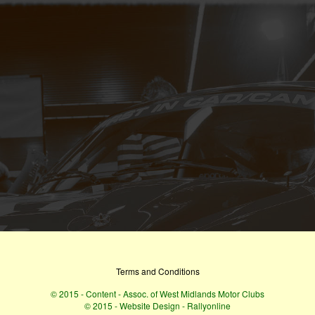
Terms and Conditions
© 2015 - Content - Assoc. of West Midlands Motor Clubs
© 2015 - Website Design - Rallyonline