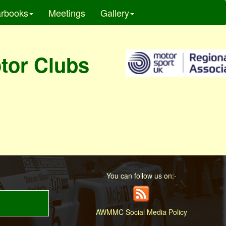
rbooks
Meetings
Gallery
otor Clubs
You can follow us on:-
AWMMC Social Media Policy