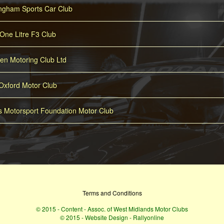
ingham Sports Car Club
One Litre F3 Club
n Motoring Club Ltd
Oxford Motor Club
es Motorsport Foundation Motor Club
Terms and Conditions
© 2015 - Content - Assoc. of West Midlands Motor Clubs
© 2015 - Website Design - Rallyonline