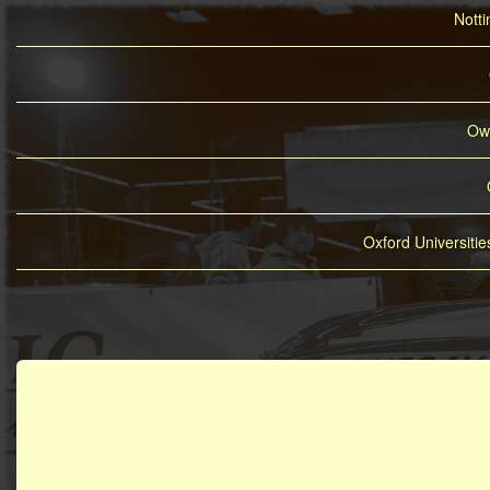
Nott
Owe
Oxford Universiti