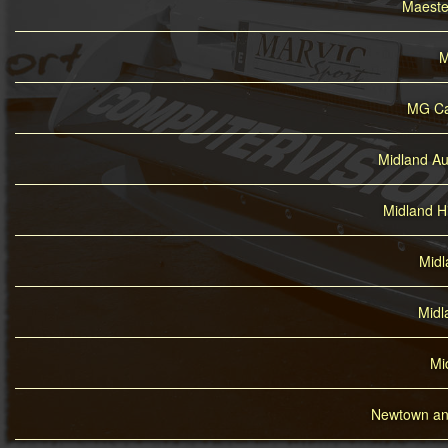
Maesteg
M
MG Ca
Midland Au
Midland H
Midl
Midl
Mi
Newtown and