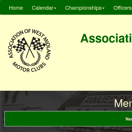
Home
Calendar
Championships
Officers
Associati
Mem
Nam