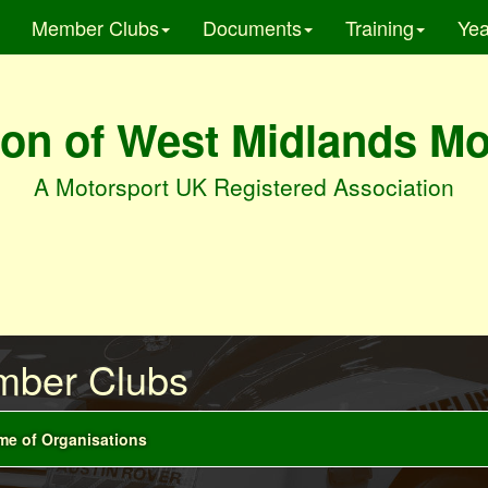
Member Clubs
Documents
Training
Yea
on of West Midlands M
A Motorsport UK Registered Association
ber Clubs
e of Organisations