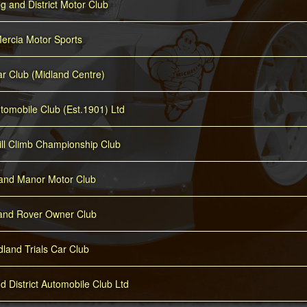
 and District Motor Club
ercia Motor Sports
r Club (Midland Centre)
tomobile Club (Est.1901) Ltd
ill Climb Championship Club
and Manor Motor Club
and Rover Owner Club
dland Trials Car Club
 District Automobile Club Ltd