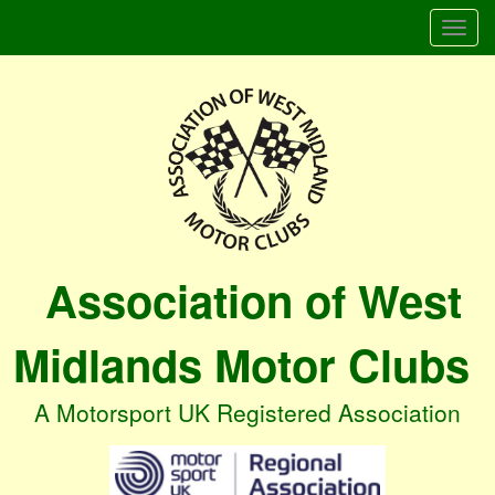
Togg
navi
Association of West
Midlands Motor Clubs
A Motorsport UK Registered Association