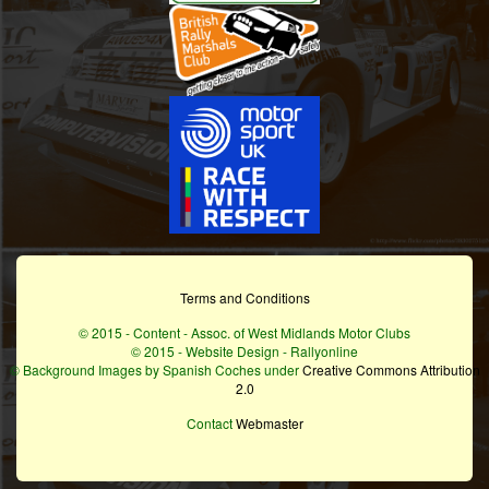
Terms and Conditions
© 2015 - Content - Assoc. of West Midlands Motor Clubs
© 2015 - Website Design - Rallyonline
© Background Images by Spanish Coches under
Creative Commons Attribution
2.0
Contact
Webmaster