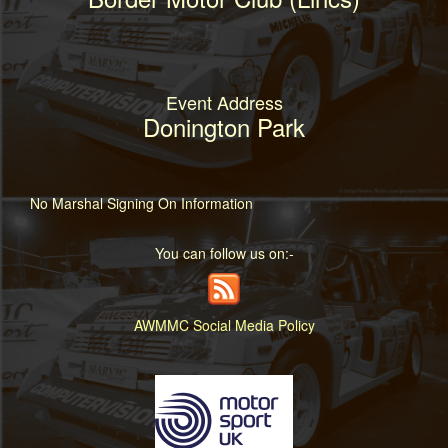
Event Address
Donington Park
No Marshal Signing On Information
You can follow us on:-
AWMMC Social Media Policy