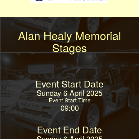
Alan Healy Memorial
Stages
Event Start Date
Sunday 6 April 2025
Event Start Time
09:00
Event End Date
Sunday 6 April 2025