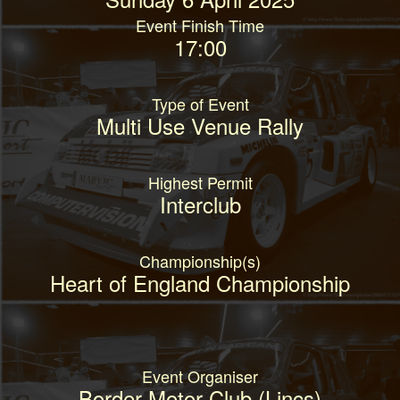
Event Finish Time
17:00
Type of Event
Multi Use Venue Rally
Highest Permit
Interclub
Championship(s)
Heart of England Championship
Event Organiser
Border Motor Club (Lincs)