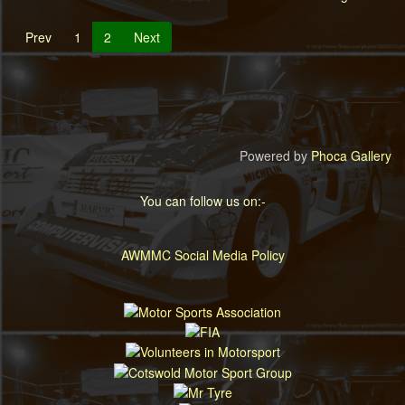
Prev
1
2
Next
Powered by
Phoca Gallery
You can follow us on:-
AWMMC Social Media Policy