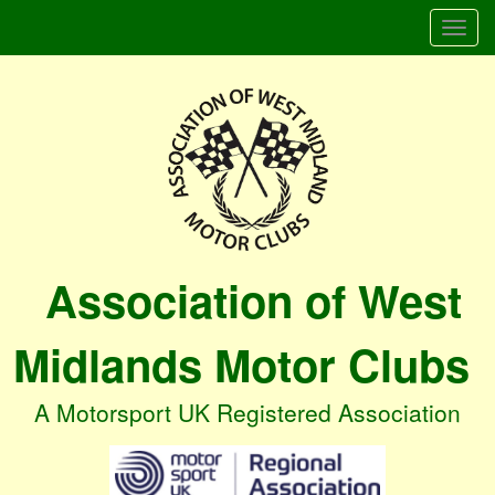
Togg
navi
Association of West
Midlands Motor Clubs
A Motorsport UK Registered Association