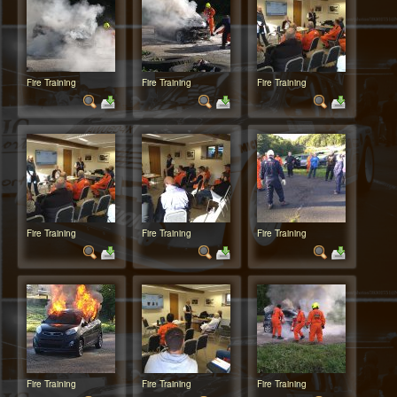
Fire Training
Fire Training
Fire Training
Fire Training
Fire Training
Fire Training
Fire Training
Fire Training
Fire Training