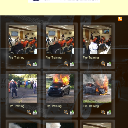
Fire Training
Fire Training
Fire Training
Fire Training
Fire Training
Fire Training