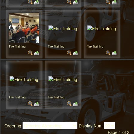
Fire Training
Fire Training
Fire Training
Fire Training
Fire Training
Ordering
Display Num
Page 1 of 2