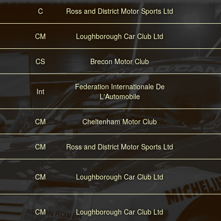
C
Ross and District Motor Sports Ltd
CM
Loughborough Car Club Ltd
CS
Brecon Motor Club
Federation Internationale De
Int
L'Automobile
CM
Cheltenham Motor Club
CM
Ross and District Motor Sports Ltd
CM
Loughborough Car Club Ltd
CM
Loughborough Car Club Ltd