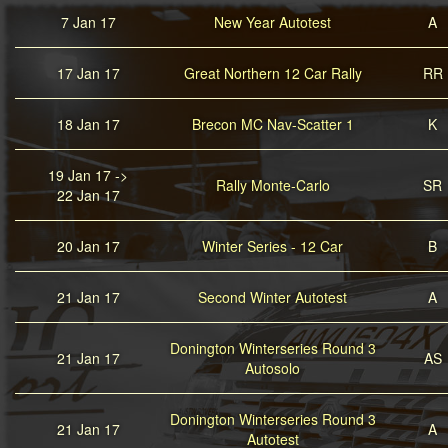
7 Jan 17
New Year Autotest
A
17 Jan 17
Great Northern 12 Car Rally
RR
18 Jan 17
Brecon MC Nav-Scatter 1
K
19 Jan 17 ->
Rally Monte-Carlo
SR
22 Jan 17
20 Jan 17
Winter Series - 12 Car
B
21 Jan 17
Second Winter Autotest
A
Donington Winterseries Round 3
21 Jan 17
AS
Autosolo
Donington Winterseries Round 3
21 Jan 17
A
Autotest