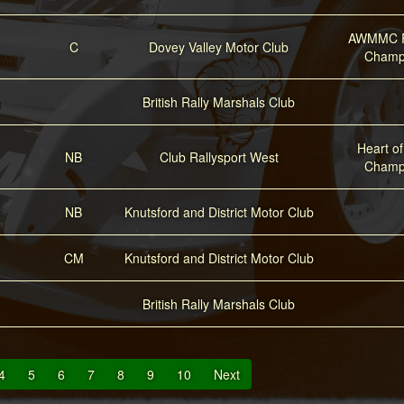
AWMMC R
C
Dovey Valley Motor Club
Champ
British Rally Marshals Club
Heart o
NB
Club Rallysport West
Champ
NB
Knutsford and District Motor Club
CM
Knutsford and District Motor Club
British Rally Marshals Club
4
5
6
7
8
9
10
Next