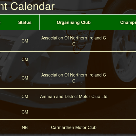
nt Calendar
e
Status
Organising Club
Champi
Association Of Northern Ireland C
CM
C
CM
Association Of Northern Ireland C
CM
C
CM
Amman and District Motor Club Ltd
CM
NB
Carmarthen Motor Club