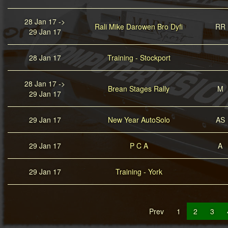
28 Jan 17 ->
Rali Mike Darowen Bro Dyfi
RR
29 Jan 17
28 Jan 17
Training - Stockport
28 Jan 17 ->
Brean Stages Rally
M
29 Jan 17
29 Jan 17
New Year AutoSolo
AS
29 Jan 17
P C A
A
29 Jan 17
Training - York
Prev
1
2
3