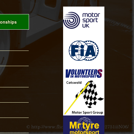
onships