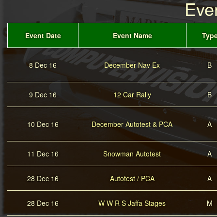
Eve
Event Date
Event Name
Typ
8 Dec 16
December Nav Ex
B
9 Dec 16
12 Car Rally
B
10 Dec 16
December Autotest & PCA
A
11 Dec 16
Snowman Autotest
A
28 Dec 16
Autotest / PCA
A
28 Dec 16
W W R S Jaffa Stages
M