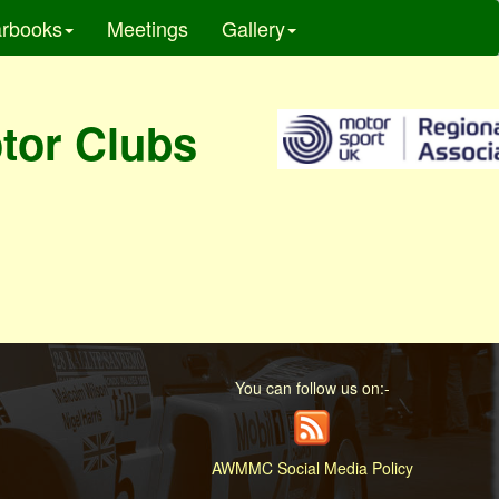
rbooks
Meetings
Gallery
otor Clubs
You can follow us on:-
AWMMC Social Media Policy