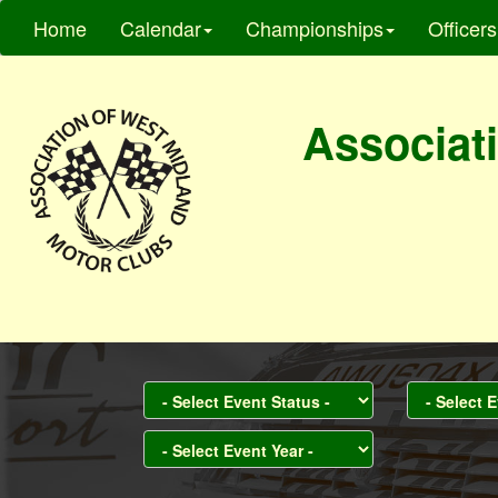
Home
Calendar
Championships
Officers
Associati