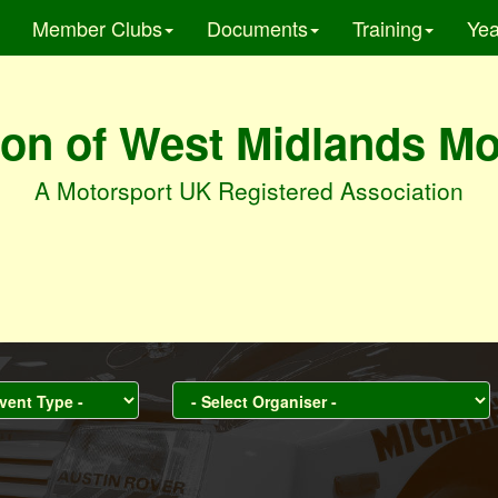
Member Clubs
Documents
Training
Yea
on of West Midlands M
A Motorsport UK Registered Association