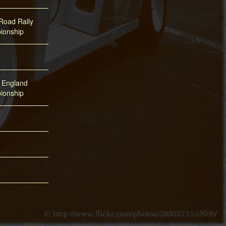
oad Rally
ionship
f England
ionship