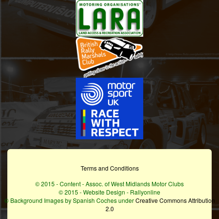
Terms and Conditions
© 2015 - Content - Assoc. of West Midlands Motor Clubs
© 2015 - Website Design - Rallyonline
© Background Images by Spanish Coches under
Creative Commons Attribution
2.0