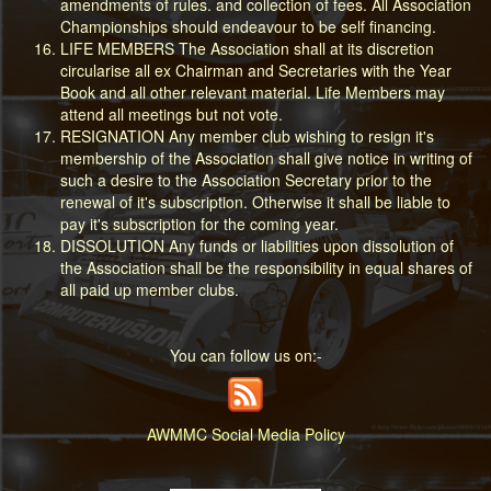
amendments of rules. and collection of fees. All Association
Championships should endeavour to be self financing.
LIFE MEMBERS The Association shall at its discretion
circularise all ex Chairman and Secretaries with the Year
Book and all other relevant material. Life Members may
attend all meetings but not vote.
RESIGNATION Any member club wishing to resign it's
membership of the Association shall give notice in writing of
such a desire to the Association Secretary prior to the
renewal of it's subscription. Otherwise it shall be liable to
pay it's subscription for the coming year.
DISSOLUTION Any funds or liabilities upon dissolution of
the Association shall be the responsibility in equal shares of
all paid up member clubs.
You can follow us on:-
AWMMC Social Media Policy