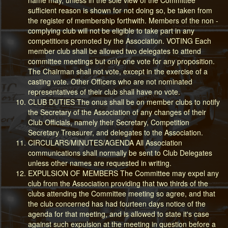
sufficient reason is shown for not doing so, be taken from
the register of membership forthwith. Members of the non -
complying club will not be eligible to take part in any
competitions promoted by the Association. VOTING Each
member club shall be allowed two delegates to attend
committee meetings but only one vote for any proposition.
The Chairman shall not vote, except in the exercise of a
casting vote. Other Officers who are not nominated
representatives of their club shall have no vote.
CLUB DUTIES The onus shall be on member clubs to notify
the Secretary of the Association of any changes of their
Club Officials, namely their Secretary, Competition
Secretary Treasurer, and delegates to the Association.
CIRCULARS/MINUTES/AGENDA All Association
communications shall normally be sent to Club Delegates
unless other names are requested in writing.
EXPULSION OF MEMBERS The Committee may expel any
club from the Association providing that two thirds of the
clubs attending the Committee meeting so agree, and that
the club concerned has had fourteen days notice of the
agenda for that meeting, and is allowed to state it's case
against such expulsion at the meeting in question before a