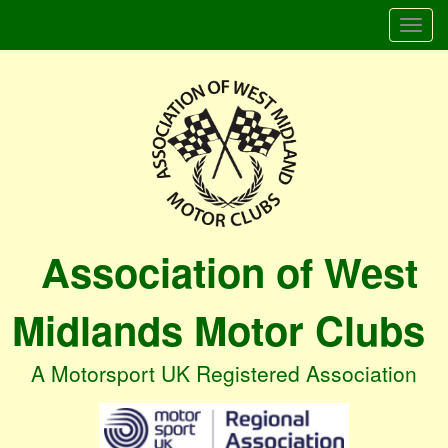
Togg
navi
Association of West
Midlands Motor Clubs
A Motorsport UK Registered Association