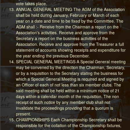
vote takes place.
ANNUAL GENERAL MEETING The AGM of the Association
shall be held during January, February or March of each
year on a date and time to be fixed by the Committee. The
AGM shall :- Receive from the Chairman a report on the
Association's activities. Receive and approve from the
Secretary a report on the business activities of the
Association. Receive and approve from the Treasurer a full
statement of accounts showing receipts and expenditure for
the year ending the previous December.
SPECIAL GENERAL MEETINGS A Special General meeting
may be convened by the direction the Chairman, Secretary,
or by a requisition to the Secretary stating the business for
which a Special General Meeting is required and signed by
an Officer of each of not less than six member clubs. The
said meeting shall be held within a minimum notice of 21
days within a calendar month of the requisition. The non
receipt of such notice by any member club shall not
invalidate the proceedings providing that a quorum is
present.
CHAMPIONSHIPS Each Championship Secretary shall be
responsible for the collation of the Championship fixtures,