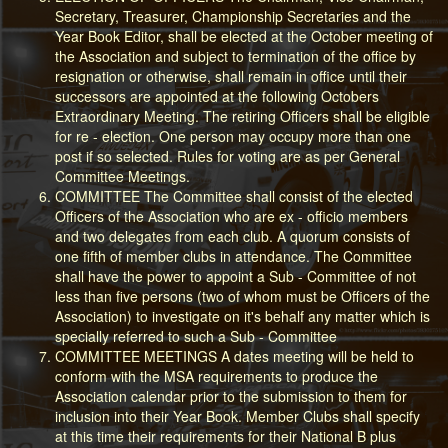
Secretary, Treasurer, Championship Secretaries and the
Year Book Editor, shall be elected at the October meeting of
the Association and subject to termination of the office by
resignation or otherwise, shall remain in office until their
successors are appointed at the following Octobers
Extraordinary Meeting. The retiring Officers shall be eligible
for re - election. One person may occupy more than one
post if so selected. Rules for voting are as per General
Committee Meetings.
COMMITTEE The Committee shall consist of the elected
Officers of the Association who are ex - officio members
and two delegates from each club. A quorum consists of
one fifth of member clubs in attendance. The Committee
shall have the power to appoint a Sub - Committee of not
less than five persons (two of whom must be Officers of the
Association) to investigate on it's behalf any matter which is
specially referred to such a Sub - Committee
COMMITTEE MEETINGS A dates meeting will be held to
conform with the MSA requirements to produce the
Association calendar prior to the submission to them for
inclusion into their Year Book. Member Clubs shall specify
at this time their requirements for their National B plus