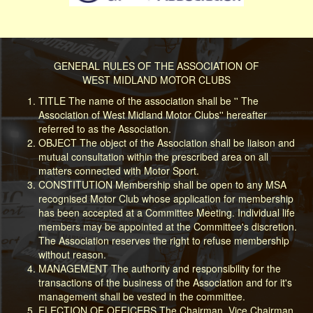
GENERAL RULES OF THE ASSOCIATION OF
WEST MIDLAND MOTOR CLUBS
TITLE The name of the association shall be '' The
Association of West Midland Motor Clubs'' hereafter
referred to as the Association.
OBJECT The object of the Association shall be liaison and
mutual consultation within the prescribed area on all
matters connected with Motor Sport.
CONSTITUTION Membership shall be open to any MSA
recognised Motor Club whose application for membership
has been accepted at a Committee Meeting. Individual life
members may be appointed at the Committee's discretion.
The Association reserves the right to refuse membership
without reason.
MANAGEMENT The authority and responsibility for the
transactions of the business of the Association and for it's
management shall be vested in the committee.
ELECTION OF OFFICERS The Chairman, Vice Chairman,