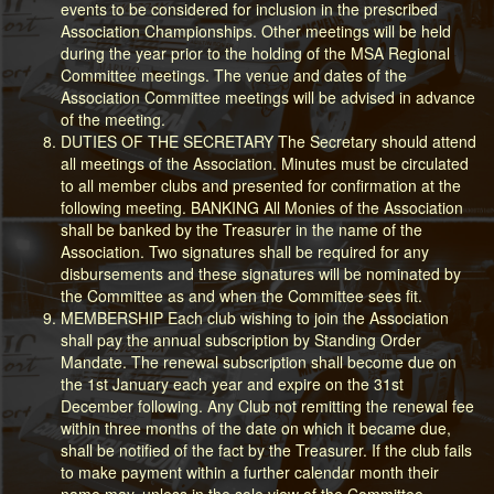
events to be considered for inclusion in the prescribed
Association Championships. Other meetings will be held
during the year prior to the holding of the MSA Regional
Committee meetings. The venue and dates of the
Association Committee meetings will be advised in advance
of the meeting.
DUTIES OF THE SECRETARY The Secretary should attend
all meetings of the Association. Minutes must be circulated
to all member clubs and presented for confirmation at the
following meeting. BANKING All Monies of the Association
shall be banked by the Treasurer in the name of the
Association. Two signatures shall be required for any
disbursements and these signatures will be nominated by
the Committee as and when the Committee sees fit.
MEMBERSHIP Each club wishing to join the Association
shall pay the annual subscription by Standing Order
Mandate. The renewal subscription shall become due on
the 1st January each year and expire on the 31st
December following. Any Club not remitting the renewal fee
within three months of the date on which it became due,
shall be notified of the fact by the Treasurer. If the club fails
to make payment within a further calendar month their
name may, unless in the sole view of the Committee