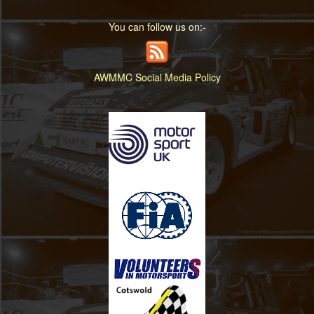
You can follow us on:-
AWMMC Social Media Policy