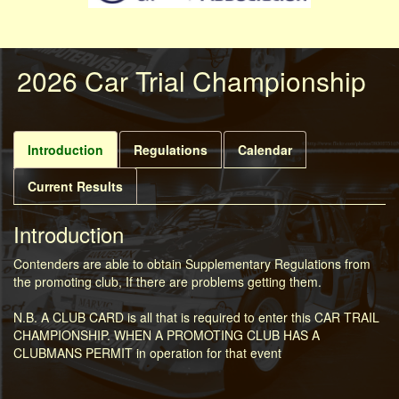
2026 Car Trial Championship
Introduction
Regulations
Calendar
Current Results
Introduction
Contenders are able to obtain Supplementary Regulations from
the promoting club, If there are problems getting them.
N.B. A CLUB CARD is all that is required to enter this CAR TRAIL
CHAMPIONSHIP. WHEN A PROMOTING CLUB HAS A
CLUBMANS PERMIT in operation for that event