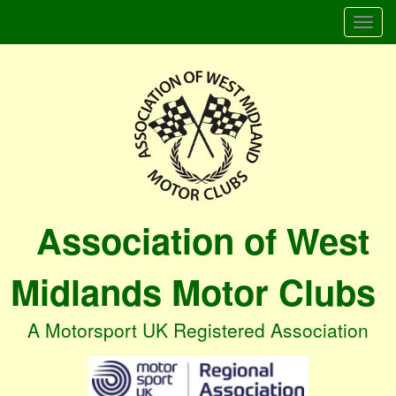
Togg
navi
Association of West
Midlands Motor Clubs
A Motorsport UK Registered Association