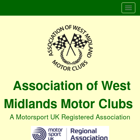
Togg
navi
Association of West
Midlands Motor Clubs
A Motorsport UK Registered Association