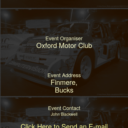
Event Organiser
Oxford Motor Club
Event Address
Finmere,
Bucks
Event Contact
John Blackwell
Click Here to Send an E-mail