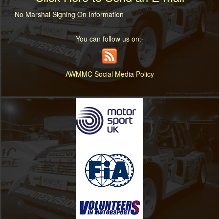
No Marshal Signing On Information
You can follow us on:-
AWMMC Social Media Policy