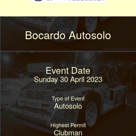
Bocardo Autosolo
Event Date
Sunday 30 April 2023
Type of Event
Autosolo
Highest Permit
Clubman