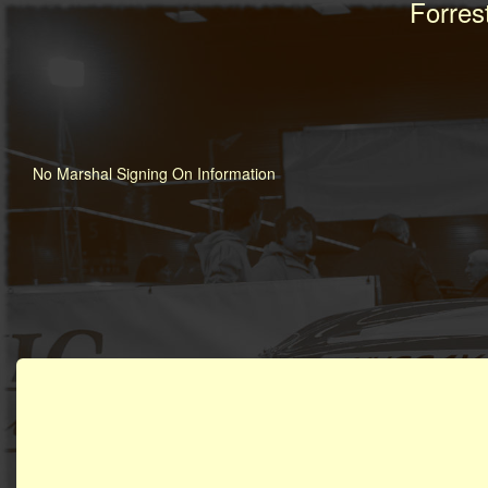
Forres
No Marshal Signing On Information