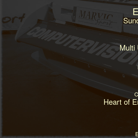
E
Sun
Multi
C
Heart of 
E