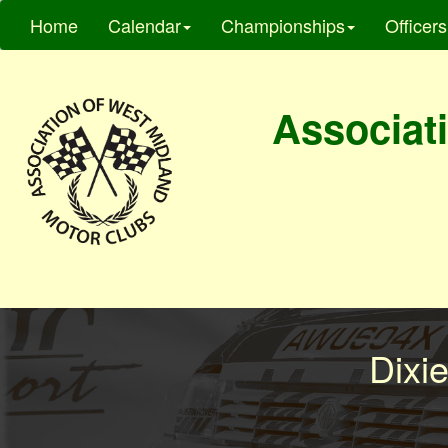
Home
Calendar
Championships
Officers
Associati
Dixi