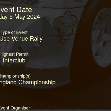
vent Date
day 5 May 2024
Type of Event
 Use Venue Rally
Highest Permit
Interclub
hampionship(s)
England Championship
vent Organiser