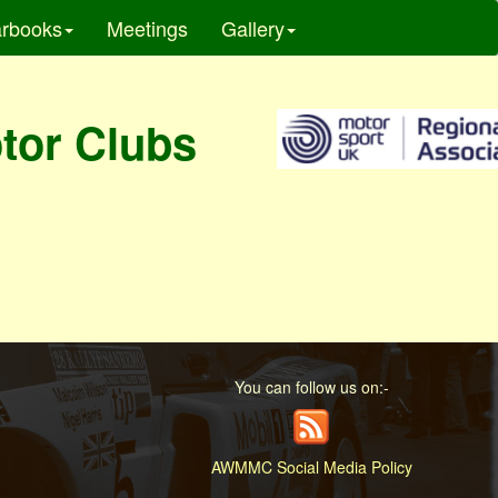
rbooks
Meetings
Gallery
otor Clubs
You can follow us on:-
AWMMC Social Media Policy