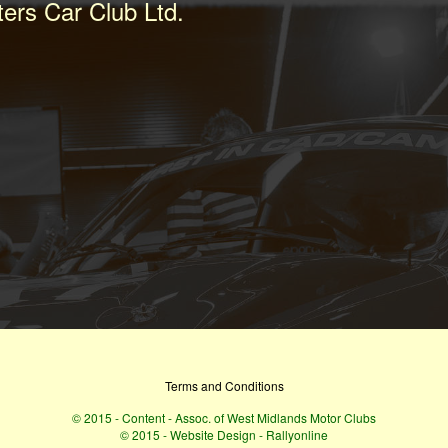
ters Car Club Ltd.
Terms and Conditions
© 2015 - Content - Assoc. of West Midlands Motor Clubs
© 2015 - Website Design - Rallyonline