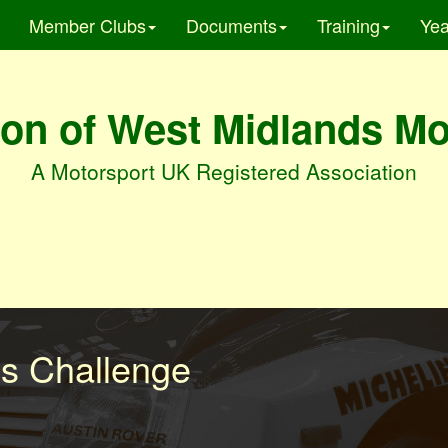
Member Clubs
Documents
Training
Yea
on of West Midlands M
A Motorsport UK Registered Association
es Challenge