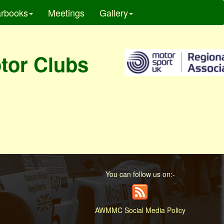
rbooks
Meetings
Gallery
otor Clubs
You can follow us on:-
AWMMC Social Media Policy