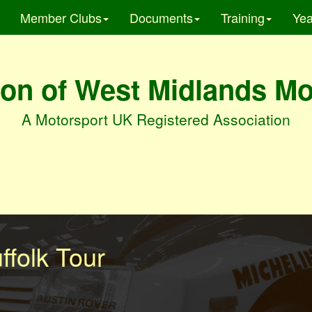
Member Clubs
Documents
Training
Yea
on of West Midlands M
A Motorsport UK Registered Association
ffolk Tour