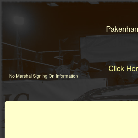
Pakenham
Click He
No Marshal Signing On Information