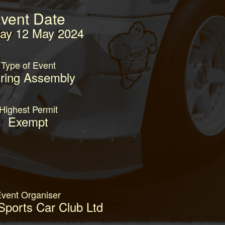
vent Date
ay 12 May 2024
Type of Event
ring Assembly
Highest Permit
Exempt
vent Organiser
Sports Car Club Ltd