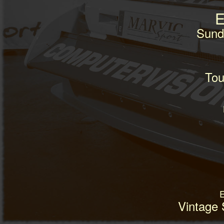
E
Sund
Tou
E
Vintage 