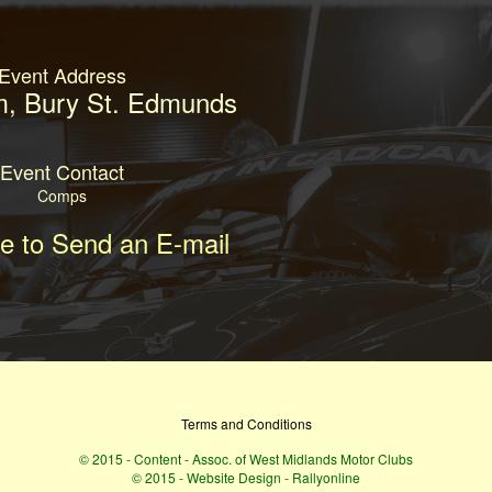
Event Address
, Bury St. Edmunds
Event Contact
Comps
re to Send an E-mail
Terms and Conditions
© 2015 - Content - Assoc. of West Midlands Motor Clubs
© 2015 - Website Design - Rallyonline