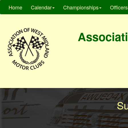
Home
Calendar
Championships
Officers
Associati
Su